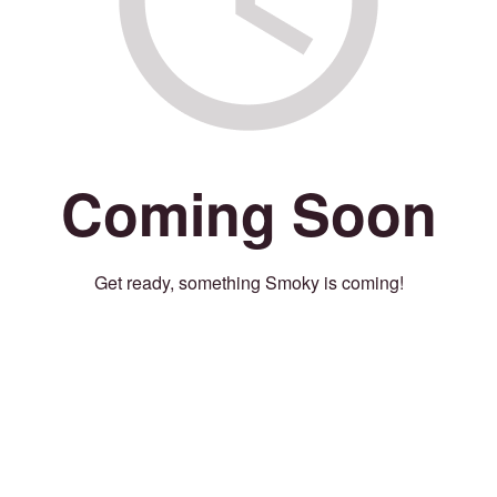
Coming Soon
Get ready, something Smoky is coming!