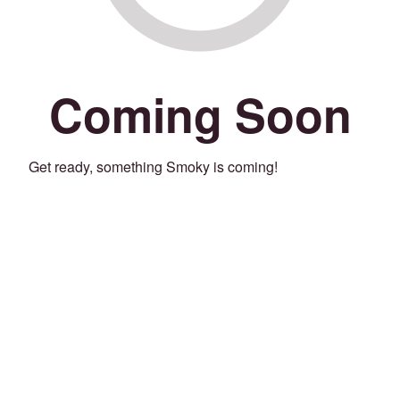
Coming Soon
Get ready, something Smoky is coming!