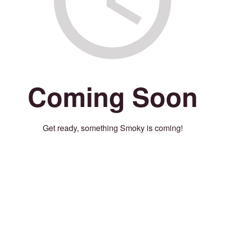
Coming Soon
Get ready, something Smoky is coming!