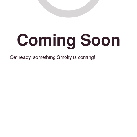
Coming Soon
Get ready, something Smoky is coming!