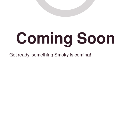
Coming Soon
Get ready, something Smoky is coming!