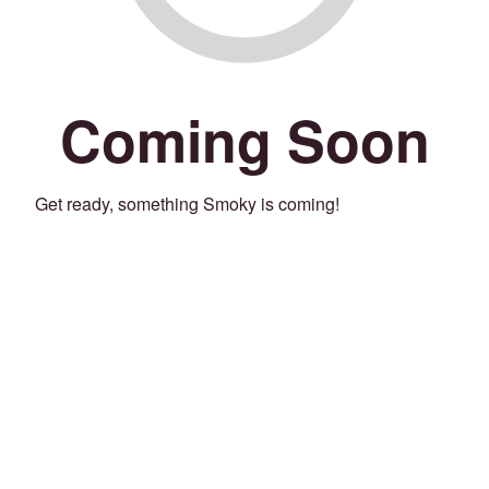
Coming Soon
Get ready, something Smoky is coming!