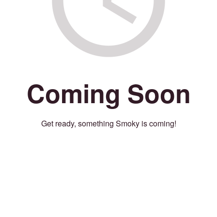
Coming Soon
Get ready, something Smoky is coming!