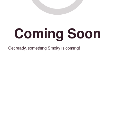
Coming Soon
Get ready, something Smoky is coming!