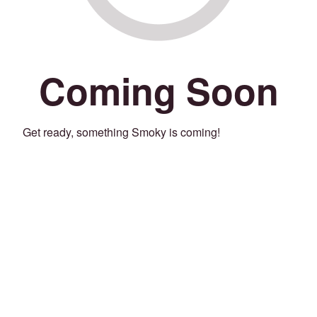
Coming Soon
Get ready, something Smoky is coming!