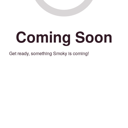
Coming Soon
Get ready, something Smoky is coming!