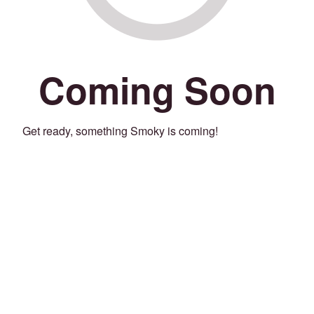
Coming Soon
Get ready, something Smoky is coming!