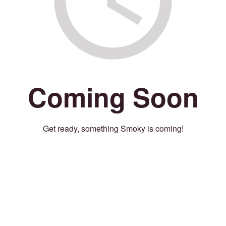
Coming Soon
Get ready, something Smoky is coming!