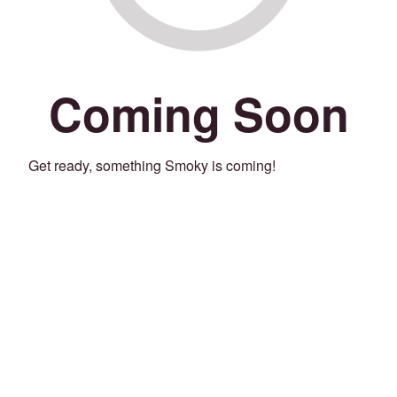
Coming Soon
Get ready, something Smoky is coming!