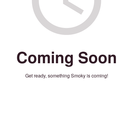
Coming Soon
Get ready, something Smoky is coming!