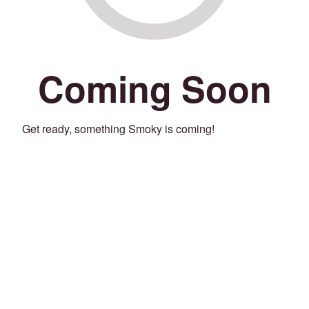
Coming Soon
Get ready, something Smoky is coming!