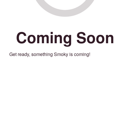
Coming Soon
Get ready, something Smoky is coming!