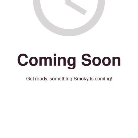
Coming Soon
Get ready, something Smoky is coming!