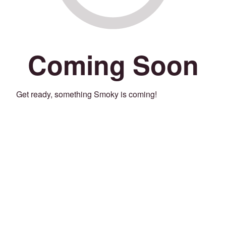
Coming Soon
Get ready, something Smoky is coming!