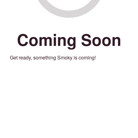
Coming Soon
Get ready, something Smoky is coming!