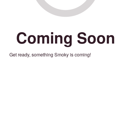
Coming Soon
Get ready, something Smoky is coming!