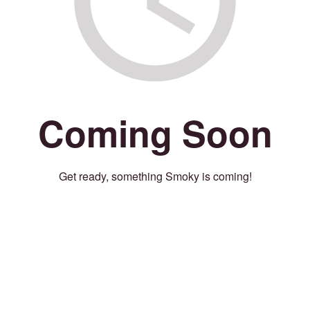
Coming Soon
Get ready, something Smoky is coming!