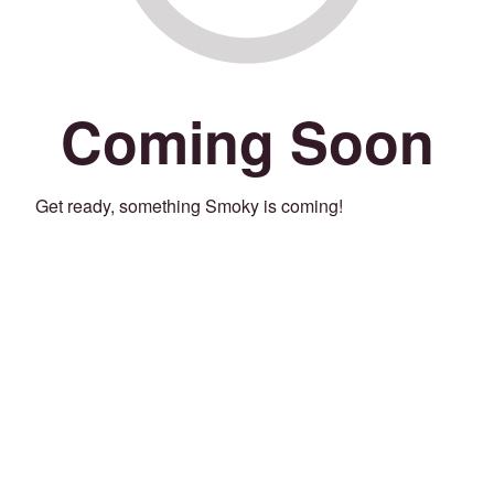
Coming Soon
Get ready, something Smoky is coming!