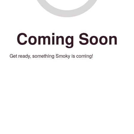
Coming Soon
Get ready, something Smoky is coming!