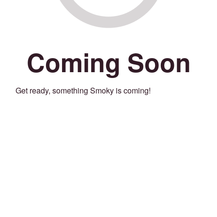
Coming Soon
Get ready, something Smoky is coming!