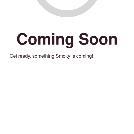
Coming Soon
Get ready, something Smoky is coming!