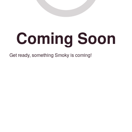
Coming Soon
Get ready, something Smoky is coming!