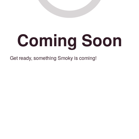
Coming Soon
Get ready, something Smoky is coming!