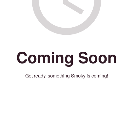
Coming Soon
Get ready, something Smoky is coming!