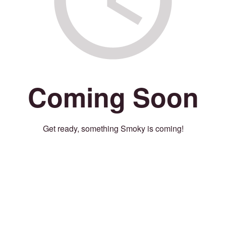
Coming Soon
Get ready, something Smoky is coming!