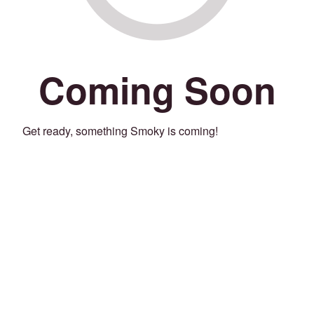
Coming Soon
Get ready, something Smoky is coming!