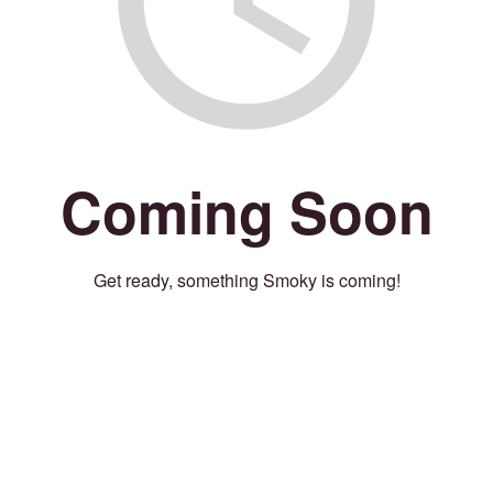
Coming Soon
Get ready, something Smoky is coming!