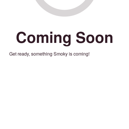
Coming Soon
Get ready, something Smoky is coming!