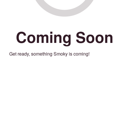
Coming Soon
Get ready, something Smoky is coming!