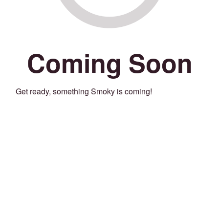
Coming Soon
Get ready, something Smoky is coming!