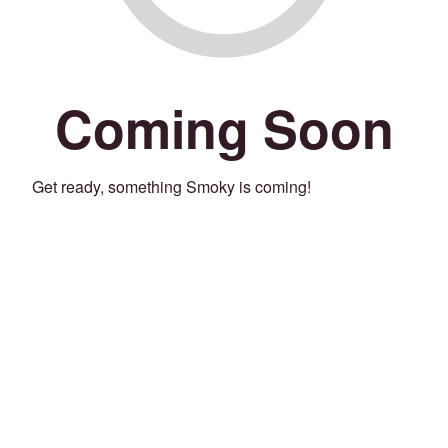
Coming Soon
Get ready, something Smoky is coming!