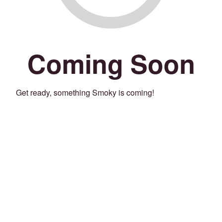
Coming Soon
Get ready, something Smoky is coming!