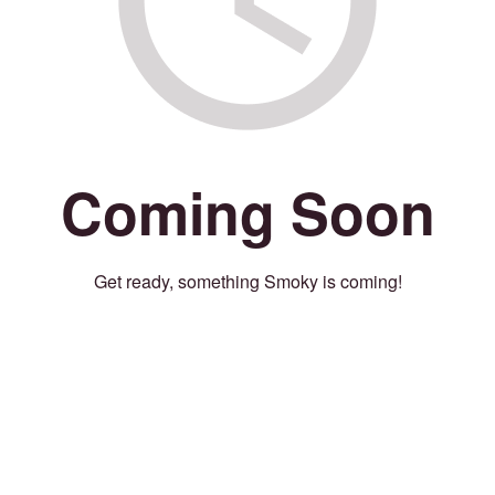
Coming Soon
Get ready, something Smoky is coming!