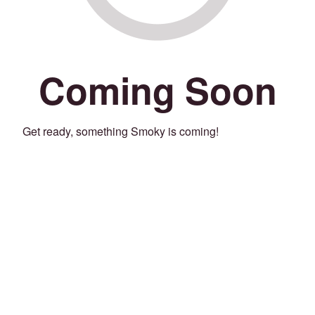
Coming Soon
Get ready, something Smoky is coming!