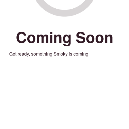
Coming Soon
Get ready, something Smoky is coming!