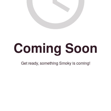
Coming Soon
Get ready, something Smoky is coming!