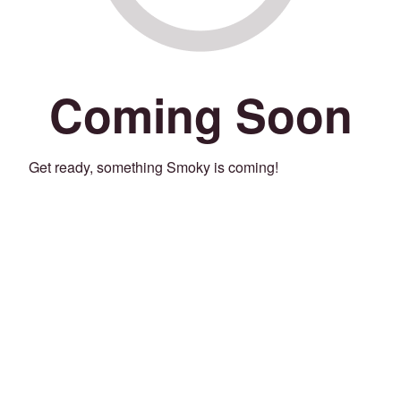
Coming Soon
Get ready, something Smoky is coming!