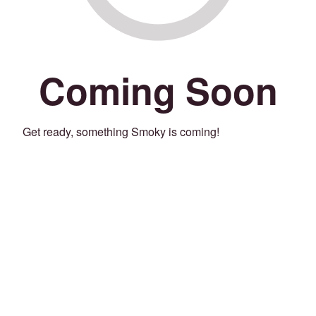
Coming Soon
Get ready, something Smoky is coming!