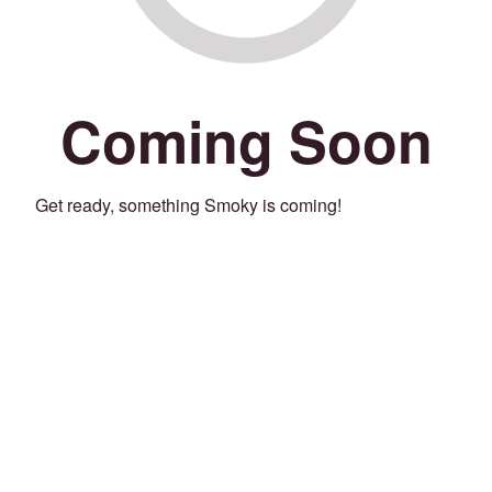
Coming Soon
Get ready, something Smoky is coming!