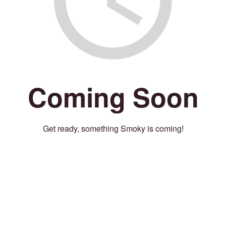
Coming Soon
Get ready, something Smoky is coming!