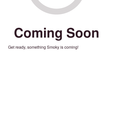
Coming Soon
Get ready, something Smoky is coming!