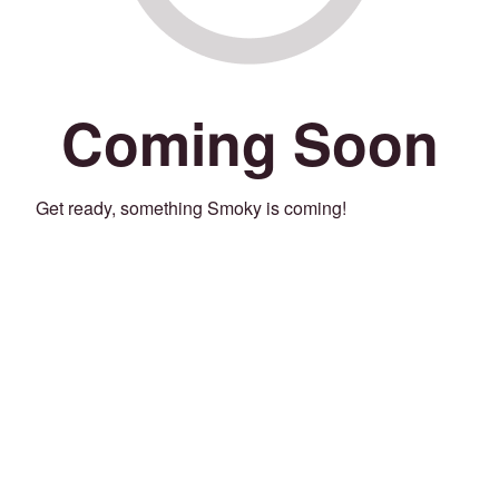
Coming Soon
Get ready, something Smoky is coming!