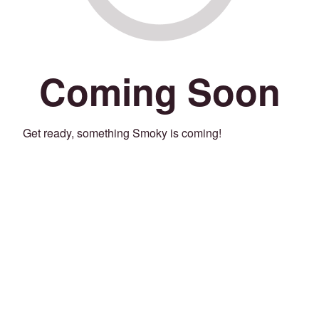
Coming Soon
Get ready, something Smoky is coming!