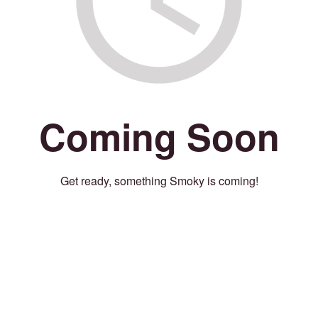
Coming Soon
Get ready, something Smoky is coming!