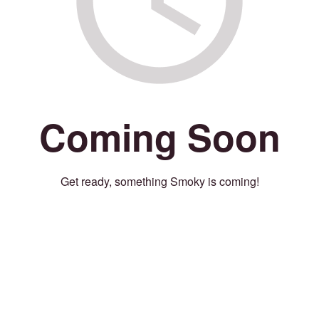
Coming Soon
Get ready, something Smoky is coming!