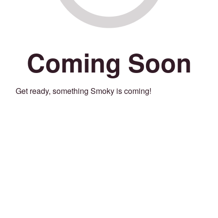
Coming Soon
Get ready, something Smoky is coming!